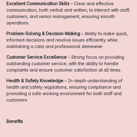
Excellent Communication Skills
– Clear and effective
communication, both verbal and written, to interact with staff,
customers, and senior management, ensuring smooth
operations.
Problem-Solving & Decision-Making
– Ability to make quick,
informed decisions and resolve issues efficiently while
maintaining a calm and professional demeaner
Customer Service Excellence
– Strong focus on providing
outstanding customer service, with the ability to handle
complaints and ensure customer satisfaction at all times.
Health & Safety Knowledge
– In-depth understanding of
health and safety regulations, ensuring compliance and
promoting a safe working environment for both staff and
customers.
Benefits