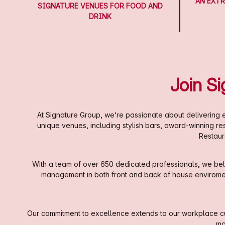
AN EXTR
SIGNATURE VENUES FOR FOOD AND
DRINK
Join S
At Signature Group, we’re passionate about delivering e
unique venues, including stylish bars, award-winning r
Restaur
With a team of over 650 dedicated professionals, we beli
management in both front and back of house enviroments
Our commitment to excellence extends to our workplace cul
ma