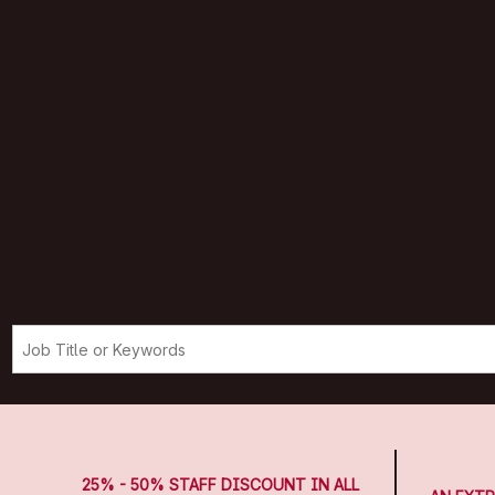
25% - 50% STAFF DISCOUNT IN ALL