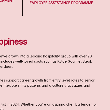
LOPMENT
EMPLOYEE ASSISTANCE PROGRAMME
ppiness
e’ve grown into a leading hospitality group with over 20
o includes well-loved spots such as Kyloe Gourmet Steak
berdeen.
es support career growth from entry level roles to senior
 flexible shifts patterns and a culture that values and
st in 2024. Whether you’re an aspiring chef, bartender, or
th.