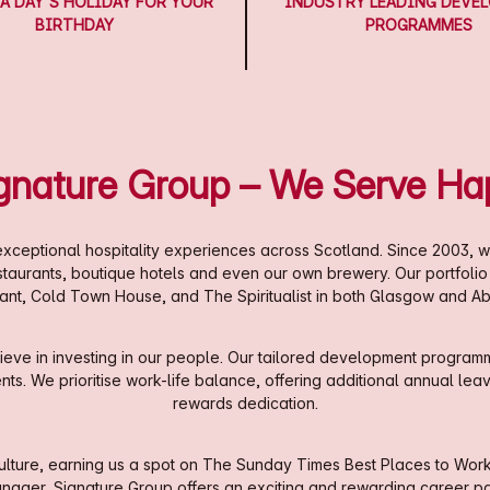
A DAY'S HOLIDAY FOR YOUR
INDUSTRY LEADING DEVE
BIRTHDAY
PROGRAMMES
ignature Group – We Serve Ha
xceptional hospitality experiences across Scotland. Since 2003, w
estaurants, boutique hotels and even our own brewery. Our portfoli
ant, Cold Town House, and The Spiritualist in both Glasgow and A
eve in investing in our people. Our tailored development programm
. We prioritise work-life balance, offering additional annual leave,
rewards dedication.
ture, earning us a spot on The Sunday Times Best Places to Work li
nager, Signature Group offers an exciting and rewarding career pa