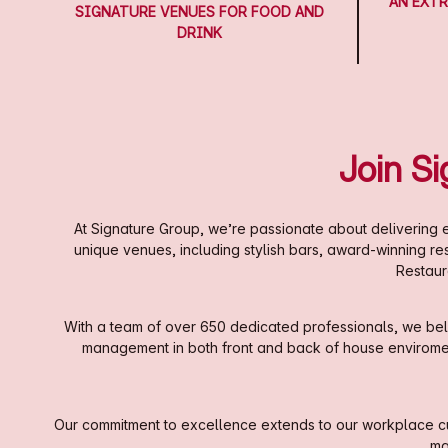
AN EXTR
SIGNATURE VENUES FOR FOOD AND
DRINK
Join S
At Signature Group, we’re passionate about delivering e
unique venues, including stylish bars, award-winning r
Restaur
With a team of over 650 dedicated professionals, we beli
management in both front and back of house enviroments
Our commitment to excellence extends to our workplace cul
ma