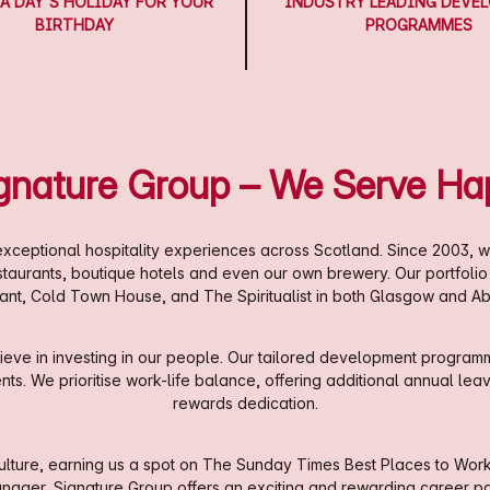
A DAY'S HOLIDAY FOR YOUR
INDUSTRY LEADING DEVE
BIRTHDAY
PROGRAMMES
ignature Group – We Serve Ha
xceptional hospitality experiences across Scotland. Since 2003, w
estaurants, boutique hotels and even our own brewery. Our portfoli
ant, Cold Town House, and The Spiritualist in both Glasgow and A
eve in investing in our people. Our tailored development programm
. We prioritise work-life balance, offering additional annual leave,
rewards dedication.
ture, earning us a spot on The Sunday Times Best Places to Work li
nager, Signature Group offers an exciting and rewarding career pa