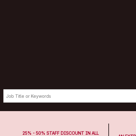
25% - 50% STAFF DISCOUNT IN ALL