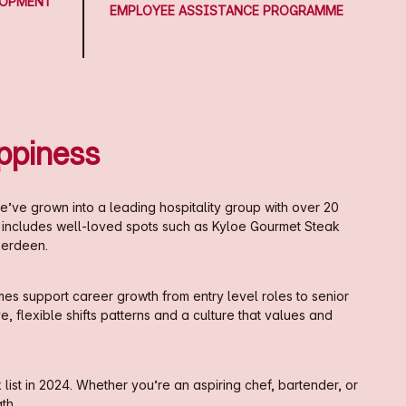
LOPMENT
EMPLOYEE ASSISTANCE PROGRAMME
ppiness
e’ve grown into a leading hospitality group with over 20
o includes well-loved spots such as Kyloe Gourmet Steak
berdeen.
es support career growth from entry level roles to senior
 flexible shifts patterns and a culture that values and
st in 2024. Whether you’re an aspiring chef, bartender, or
th.