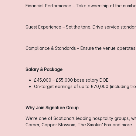
Financial Performance – Take ownership of the numbers.
Guest Experience – Set the tone. Drive service stand
Compliance & Standards – Ensure the venue operates sa
Salary & Package
£45,000 – £55,000 base salary DOE
On-target earnings of up to £70,000 (including t
Why Join Signature Group
We’re one of Scotland’s leading hospitality groups, w
Corner, Copper Blossom, The Smokin’ Fox and more.