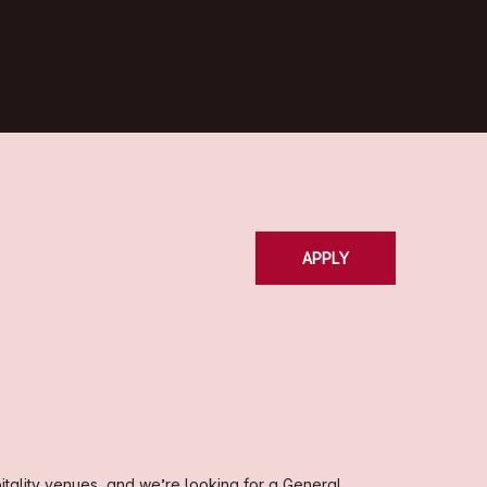
APPLY
itality venues, and we’re looking for a General