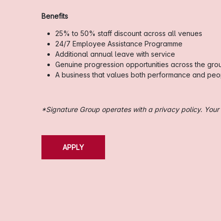
Benefits
25% to 50% staff discount across all venues
24/7 Employee Assistance Programme
Additional annual leave with service
Genuine progression opportunities across the gro
A business that values both performance and peo
*Signature Group operates with a privacy policy. Your i
APPLY