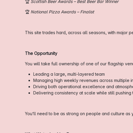
🏆
Scottish Beer Awards – Best Beer Bar Winner
🏆
National Pizza Awards – Finalist
This site trades hard, across all seasons, with major
The Opportunity
You will take full ownership of one of our flagship ve
Leading a large, multi-layered team
Managing high weekly revenues across multiple 
Driving both operational excellence and atmosph
Delivering consistency at scale while still pushin
You’ll need to be as strong on people and culture a