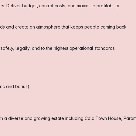
 Deliver budget, control costs, and maximise profitability.
ards and create an atmosphere that keeps people coming back.
fely, legally, and to the highest operational standards.
ronc and bonus)
ith a diverse and growing estate including Cold Town House, Param