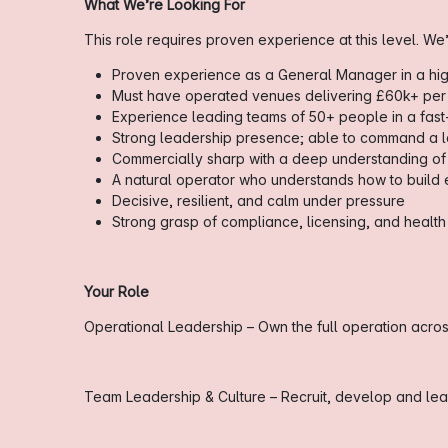
What We’re Looking For
This role requires proven experience at this level. We’
Proven experience as a General Manager in a h
Must have operated venues delivering £60k+ per
Experience leading teams of 50+ people in a fas
Strong leadership presence; able to command a l
Commercially sharp with a deep understanding of
A natural operator who understands how to build
Decisive, resilient, and calm under pressure
Strong grasp of compliance, licensing, and health
Your Role
Operational Leadership – Own the full operation across
Team Leadership & Culture – Recruit, develop and lead 