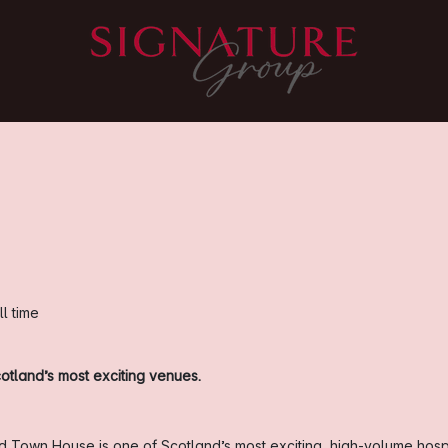
ll time
otland’s most exciting venues.
old Town House is one of Scotland’s most exciting, high-volume hosp