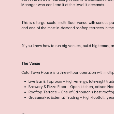
Manager who can lead it at the level it demands.
This is a large-scale, multi-floor venue with serious 
and one of the most in-demand rooftop terraces in the c
If you know how to run big venues, build big teams, an
The Venue
Cold Town House is a three-floor operation with multi
Live Bar & Taproom – High-energy, late-night tradi
Brewery & Pizza Floor – Open kitchen, artisan Nea
Rooftop Terrace – One of Edinburgh’s best rooftop
Grassmarket External Trading – High-footfall, yea