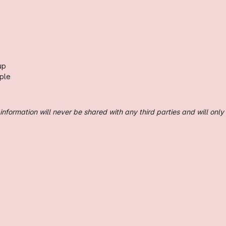
up
ple
nformation will never be shared with any third parties and will only 