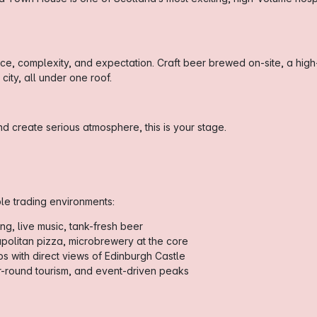
pace, complexity, and expectation. Craft beer brewed on-site, a high
ity, all under one roof.
d create serious atmosphere, this is your stage.
ple trading environments:
ng, live music, tank-fresh beer
politan pizza, microbrewery at the core
s with direct views of Edinburgh Castle
r-round tourism, and event-driven peaks