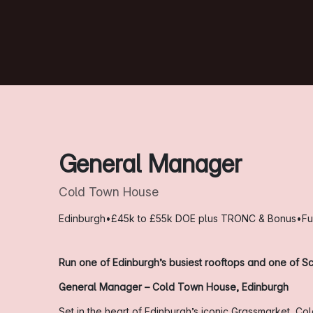
General Manager
Cold Town House
Edinburgh
•
£45k to £55k DOE plus TRONC & Bonus
•
Fu
Run one of Edinburgh’s busiest rooftops and one of Sc
General Manager – Cold Town House, Edinburgh
Set in the heart of Edinburgh’s iconic Grassmarket, C