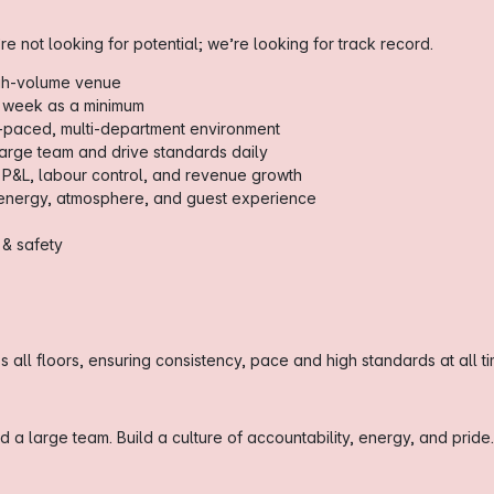
re not looking for potential; we’re looking for track record.
igh-volume venue
 week as a minimum
t-paced, multi-department environment
arge team and drive standards daily
 P&L, labour control, and revenue growth
 energy, atmosphere, and guest experience
 & safety
 all floors, ensuring consistency, pace and high standards at all ti
a large team. Build a culture of accountability, energy, and pride.