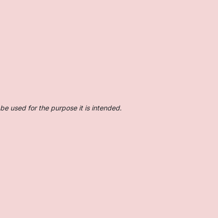
be used for the purpose it is intended.