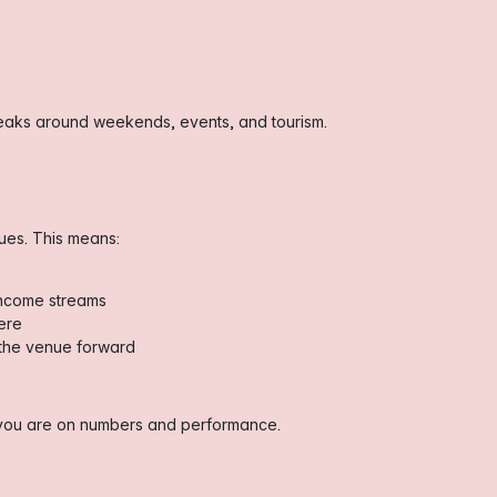
 peaks around weekends, events, and tourism.
nues. This means:
income streams
ere
g the venue forward
s you are on numbers and performance.