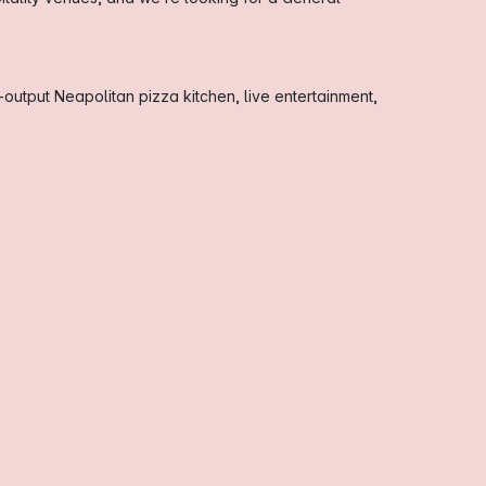
-output Neapolitan pizza kitchen, live entertainment,