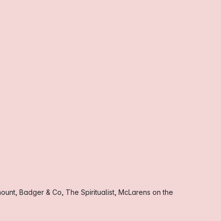
ount, Badger & Co, The Spiritualist, McLarens on the