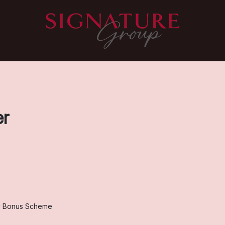
er
y Bonus Scheme