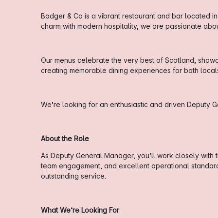
Badger & Co is a vibrant restaurant and bar located in
charm with modern hospitality, we are passionate ab
Our menus celebrate the very best of Scotland, showca
creating memorable dining experiences for both locals 
We’re looking for an enthusiastic and driven Deputy 
About the Role
As Deputy General Manager, you’ll work closely with 
team engagement, and excellent operational standards.
outstanding service.
What We’re Looking For