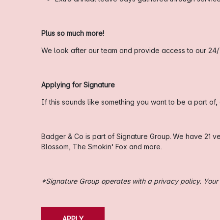
Plus so much more!
We look after our team and provide access to our 24/
Applying for Signature
If this sounds like something you want to be a part of
Badger & Co is part of Signature Group. We have 21 v
Blossom, The Smokin’ Fox and more.
*Signature Group operates with a privacy policy. Your i
APPLY