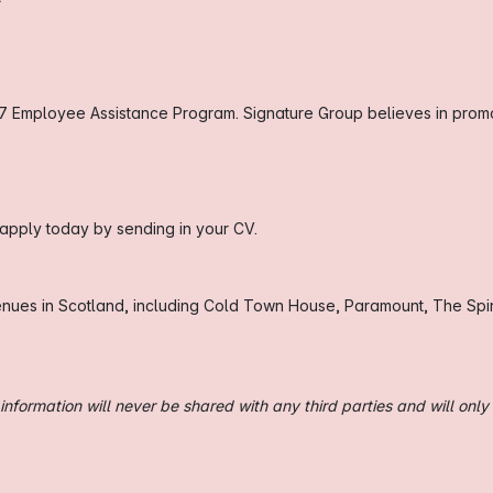
7 Employee Assistance Program. Signature Group believes in promot
, apply today by sending in your CV.
enues in Scotland, including Cold Town House, Paramount, The Spir
nformation will never be shared with any third parties and will only 