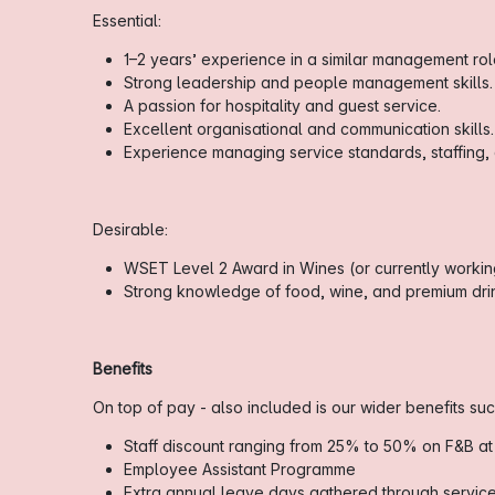
Essential:
1–2 years’ experience in a similar management role 
Strong leadership and people management skills.
A passion for hospitality and guest service.
Excellent organisational and communication skills.
Experience managing service standards, staffing,
Desirable:
WSET Level 2 Award in Wines (or currently working
Strong knowledge of food, wine, and premium drin
Benefits
On top of pay - also included is our wider benefits suc
Staff discount ranging from 25% to 50% on F&B at
Employee Assistant Programme
Extra annual leave days gathered through servic