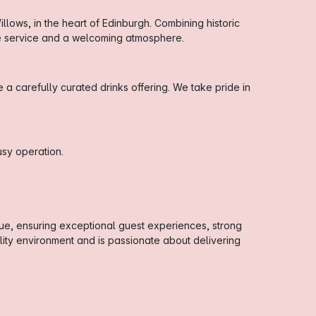
lows, in the heart of Edinburgh. Combining historic
ne service and a welcoming atmosphere.
 carefully curated drinks offering. We take pride in
sy operation.
ue, ensuring exceptional guest experiences, strong
ity environment and is passionate about delivering