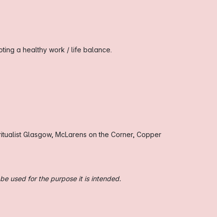
ing a healthy work / life balance.
itualist Glasgow, McLarens on the Corner, Copper
be used for the purpose it is intended.