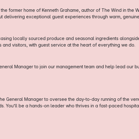
 the former home of Kenneth Grahame, author of The Wind in the Wil
out delivering exceptional guest experiences through warm, genui
sing locally sourced produce and seasonal ingredients alongside a
and visitors, with guest service at the heart of everything we do.
General Manager to join our management team and help lead our bu
the General Manager to oversee the day-to-day running of the ven
 You’ll be a hands-on leader who thrives in a fast-paced hospital