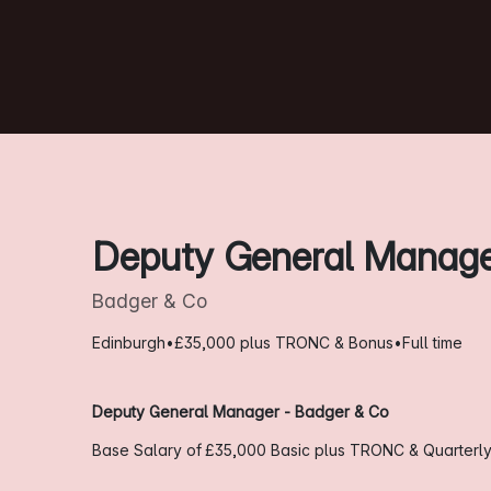
Deputy General Manag
Badger & Co
Edinburgh
•
£35,000 plus TRONC & Bonus
•
Full time
Deputy General Manager - Badger & Co
Base Salary of £35,000
Basic plus TRONC & Quarterl