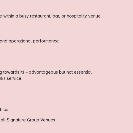
within a busy restaurant, bar, or hospitality venue.
 and operational performance.
 towards it) – advantageous but not essential.
ks service.
h as:
 all Signature Group Venues
e