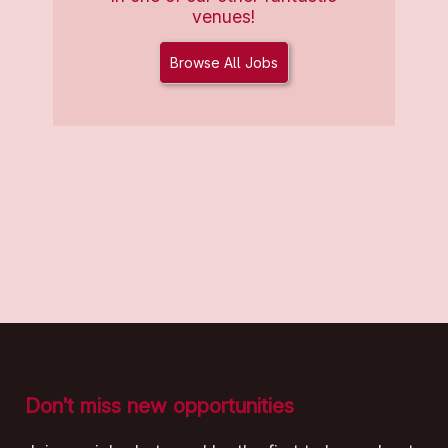
venues!
Browse All Jobs
Don’t miss new opportunities