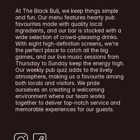
At The Black Bull, we keep things simple
and fun. Our menu features hearty pub
favourites made with quality local
ingredients, and our bar is stocked with a
wide selection of crowd-pleasing drinks.
With eight high-definition screens, we're
the perfect place to catch all the big
games, and our live music sessions from
Thursday to Sunday keep the energy high.
Our weekly pub quiz adds to the lively
atmosphere, making us a favourite among
both locals and visitors. We pride
ourselves on creating a welcoming
environment where our team works
together to deliver top-notch service and
memorable experiences for our guests.