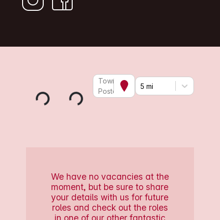
Town or
5 mi
Postcode
We have no vacancies at the
moment, but be sure to share
your details with us for future
roles and check out the roles
in one of our other fantastic