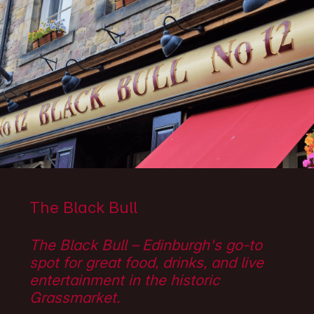
The Black Bull
The Black Bull – Edinburgh's go-to
spot for great food, drinks, and live
entertainment in the historic
Grassmarket.