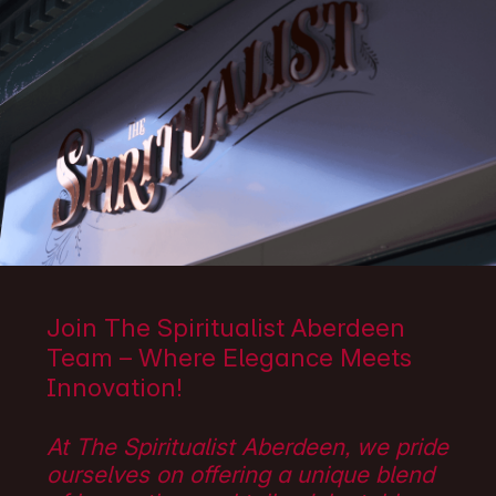
Join The Spiritualist Aberdeen
Team – Where Elegance Meets
Innovation!
At The Spiritualist Aberdeen, we pride
ourselves on offering a unique blend