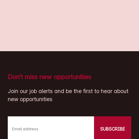
Don’t miss new opportunities
Join our job alerts and be the first to hear about
new opportunities
SUBSCRIBE
Email address