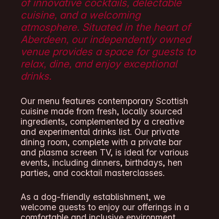
of innovative cocktails, delectable
cuisine, and a welcoming
atmosphere. Situated in the heart of
Aberdeen, our independently owned
venue provides a space for guests to
relax, dine, and enjoy exceptional
drinks.
Our menu features contemporary Scottish
cuisine made from fresh, locally sourced
ingredients, complemented by a creative
and experimental drinks list. Our private
dining room, complete with a private bar
and plasma screen TV, is ideal for various
events, including dinners, birthdays, hen
parties, and cocktail masterclasses.
As a dog-friendly establishment, we
welcome guests to enjoy our offerings in a
comfortable and inclusive environment.