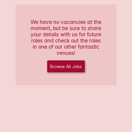
We have no vacancies at the
moment, but be sure to share
your details with us for future
roles and check out the roles
in one of our other fantastic
venues!
Browse All Jobs