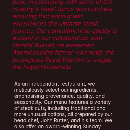
pride in partnering with some of the
country's finest farms and butchers,
ensuring that each guest
experiences the ultimate steak
journey. Our commitment to quality is
evident in our collaboration with
Donald Russell, an esteemed
Aberdeenshire farmer who holds the
prestigious Royal Warrant to supply
the Royal Household.
As an independent restaurant, we
meticulously select our ingredients,
emphasising provenance, quality, and
seasonality. Our menu features a variety
of steak cuts, including traditional and
more unusual options, all prepared by our
head chef, John Rutter, and his team. We
also offer an award-winning Sunday