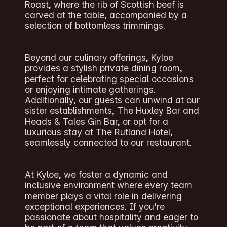
Roast, where the rib of Scottish beef is
carved at the table, accompanied by a
selection of bottomless trimmings.
Beyond our culinary offerings, Kyloe
provides a stylish private dining room,
perfect for celebrating special occasions
or enjoying intimate gatherings.
Additionally, our guests can unwind at our
sister establishments, The Huxley Bar and
Heads & Tales Gin Bar, or opt for a
luxurious stay at The Rutland Hotel,
seamlessly connected to our restaurant.
At Kyloe, we foster a dynamic and
inclusive environment where every team
member plays a vital role in delivering
exceptional experiences. If you're
passionate about hospitality and eager to