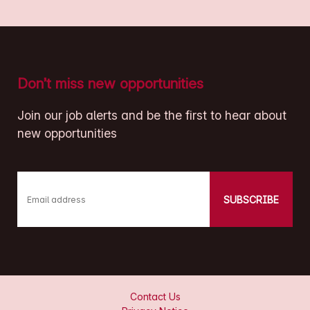
Don’t miss new opportunities
Join our job alerts and be the first to hear about
new opportunities
SUBSCRIBE
Email address
Contact Us