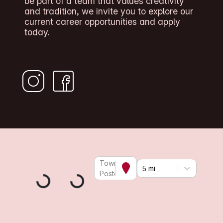
be part of a team that values creativity
and tradition, we invite you to explore our
current career opportunities and apply
today.
Town or
5 mi
Postcode