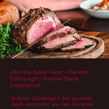
Join the Kyloe Team – Elevate
Edinburgh's Premier Steak
Experience!
At Kyloe, Edinburgh's first gourmet
steak restaurant, we take immense