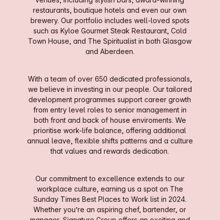
restaurants, boutique hotels and even our own
brewery. Our portfolio includes well-loved spots
such as Kyloe Gourmet Steak Restaurant, Cold
Town House, and The Spiritualist in both Glasgow
and Aberdeen.
With a team of over 650 dedicated professionals,
we believe in investing in our people. Our tailored
development programmes support career growth
from entry level roles to senior management in
both front and back of house enviroments. We
prioritise work-life balance, offering additional
annual leave, flexible shifts patterns and a culture
that values and rewards dedication.
Our commitment to excellence extends to our
workplace culture, earning us a spot on The
Sunday Times Best Places to Work list in 2024.
Whether you’re an aspiring chef, bartender, or
manager, Signature Group offers an exciting and