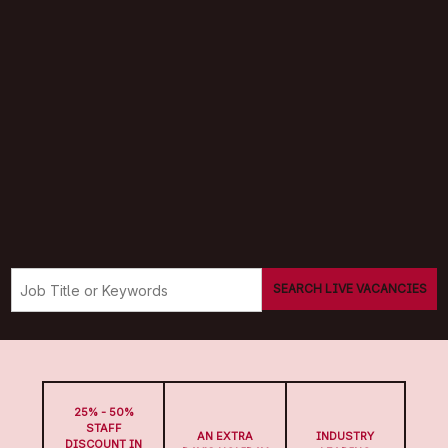
SEARCH LIVE VACANCIES
25% - 50%
STAFF
AN EXTRA
INDUSTRY
DISCOUNT IN