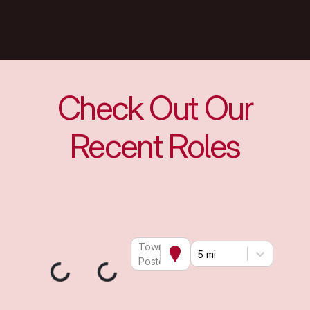
Check Out Our
Recent Roles
Town or
5 mi
Postcode