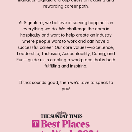
rewarding career path.
At Signature, we believe in serving happiness in
everything we do. We challenge the norm in
hospitality and want to help create an industry
where people want to work and can have a
successful career. Our core values—Excellence,
Leadership, Inclusion, Accountability, Caring, and
Fun—guide us in creating a workplace that is both
fulfilling and inspiring.
If that sounds good, then we’d love to speak to
you!