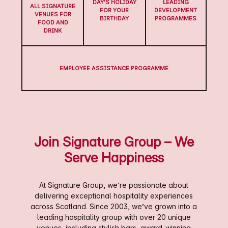
DAY'S HOLIDAY
LEADING
ALL SIGNATURE
FOR YOUR
DEVELOPMENT
VENUES FOR
BIRTHDAY
PROGRAMMES
FOOD AND
DRINK
EMPLOYEE ASSISTANCE PROGRAMME
Join Signature Group – We
Serve Happiness
At Signature Group, we’re passionate about
delivering exceptional hospitality experiences
across Scotland. Since 2003, we’ve grown into a
leading hospitality group with over 20 unique
venues, including stylish bars, award-winning