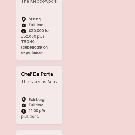
The Meadowpark
Stirling
Full time
£30,000 to
£32,000 plus
TRONC
(dependant on
experience)
Chef De Partie
The Queens Arms
Edinburgh
Full time
14.00 p/h
plus tronc