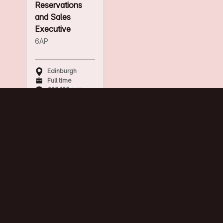
Reservations
and Sales
Executive
6AP
Edinburgh
Full time
£29,120 per
annum
Breakfast Chef
The Huxley
Edinburgh
Full time
Hourly rate
plus share of
TRONC payed
monthly.