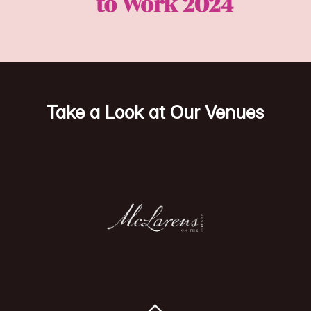
Take a Look at Our Venues