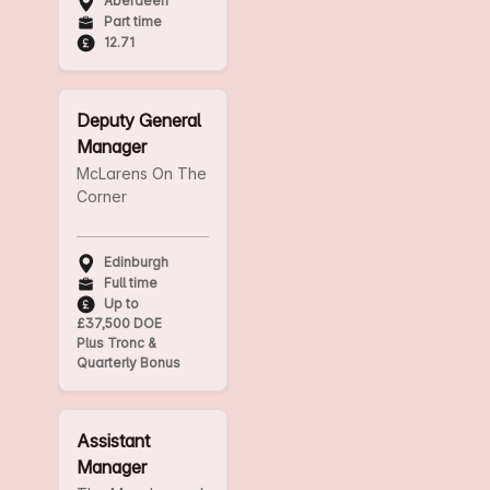
Aberdeen
Part time
12.71
Deputy General
Manager
McLarens On The
Corner
Edinburgh
Full time
Up to
£37,500 DOE
Plus Tronc &
Quarterly Bonus
Assistant
Manager