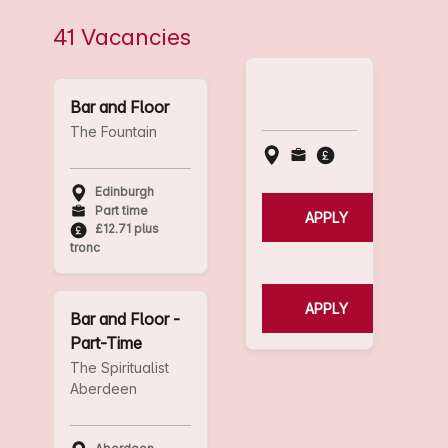
41 Vacancies
Bar and Floor
The Fountain
Edinburgh
Part time
APPLY
£12.71 plus
tronc
APPLY
Bar and Floor -
Part-Time
The Spiritualist
Aberdeen